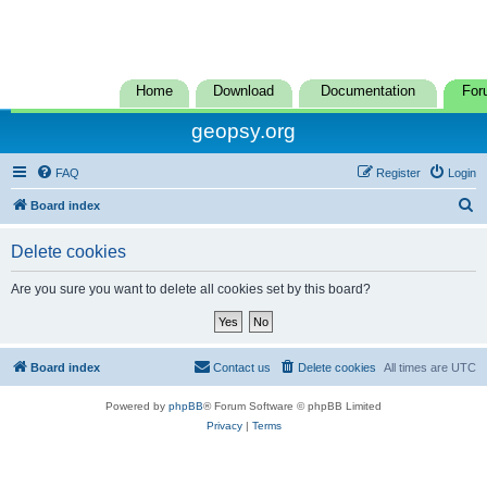
Home
Download
Documentation
For
geopsy.org
FAQ
Register
Login
S
Board index
e
Delete cookies
a
r
Are you sure you want to delete all cookies set by this board?
c
h
Board index
Contact us
Delete cookies
All times are
UTC
Powered by
phpBB
® Forum Software © phpBB Limited
Privacy
|
Terms