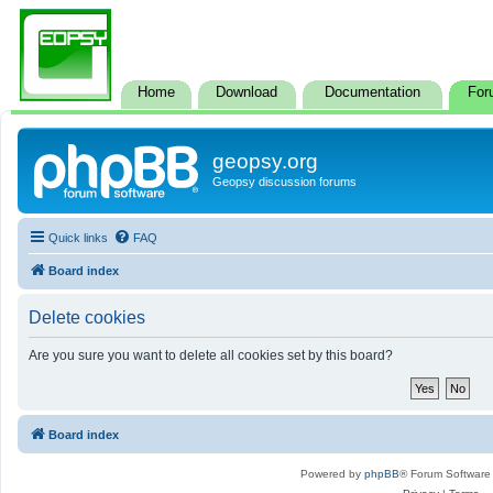
Home
Download
Documentation
For
geopsy.org
Geopsy discussion forums
Quick links
FAQ
Board index
Delete cookies
Are you sure you want to delete all cookies set by this board?
Board index
Powered by
phpBB
® Forum Software