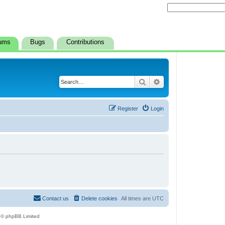
ums
Bugs
Contributions
Search
Advanced search
Register
Login
Contact us
Delete cookies
All times are
UTC
 © phpBB Limited