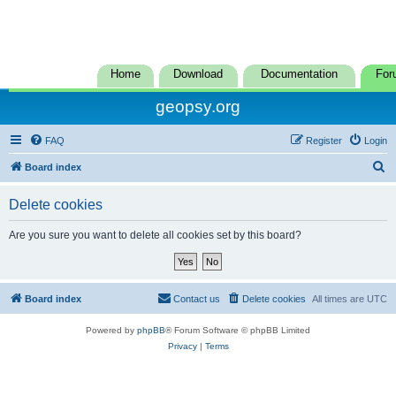
Home
Download
Documentation
For
geopsy.org
FAQ
Register
Login
S
Board index
e
Delete cookies
a
r
Are you sure you want to delete all cookies set by this board?
c
h
Board index
Contact us
Delete cookies
All times are
UTC
Powered by
phpBB
® Forum Software © phpBB Limited
Privacy
|
Terms