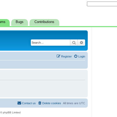
ums
Bugs
Contributions
Search
Advanced search
Register
Login
Contact us
Delete cookies
All times are
UTC
 © phpBB Limited