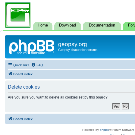
Home
Download
Documentation
For
geopsy.org
Geopsy discussion forums
Quick links
FAQ
Board index
Delete cookies
Are you sure you want to delete all cookies set by this board?
Board index
Powered by
phpBB
® Forum Software