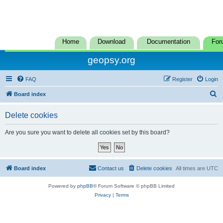
Home
Download
Documentation
For
geopsy.org
FAQ
Register
Login
S
Board index
e
Delete cookies
a
r
Are you sure you want to delete all cookies set by this board?
c
h
Board index
Contact us
Delete cookies
All times are
UTC
Powered by
phpBB
® Forum Software © phpBB Limited
Privacy
|
Terms