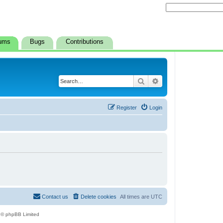
ums
Bugs
Contributions
Search
Advanced search
Register
Login
Contact us
Delete cookies
All times are
UTC
 © phpBB Limited