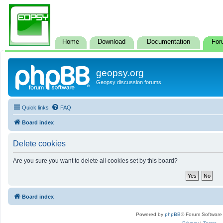
Home
Download
Documentation
For
geopsy.org
Geopsy discussion forums
Quick links
FAQ
Board index
Delete cookies
Are you sure you want to delete all cookies set by this board?
Board index
Powered by
phpBB
® Forum Software