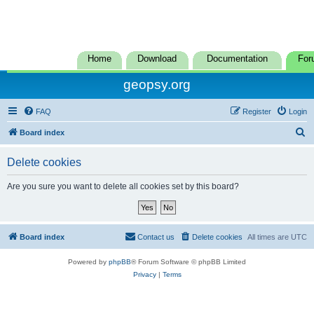
Home
Download
Documentation
For
geopsy.org
FAQ
Register
Login
S
Board index
e
Delete cookies
a
r
Are you sure you want to delete all cookies set by this board?
c
h
Board index
Contact us
Delete cookies
All times are
UTC
Powered by
phpBB
® Forum Software © phpBB Limited
Privacy
|
Terms