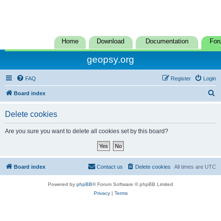
Home
Download
Documentation
For
geopsy.org
FAQ
Register
Login
S
Board index
e
Delete cookies
a
r
Are you sure you want to delete all cookies set by this board?
c
h
Board index
Contact us
Delete cookies
All times are
UTC
Powered by
phpBB
® Forum Software © phpBB Limited
Privacy
|
Terms