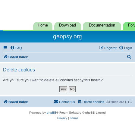
Home
Download
Documentation
For
geopsy.org
FAQ
Register
Login
S
Board index
e
Delete cookies
a
r
Are you sure you want to delete all cookies set by this board?
c
h
Board index
Contact us
Delete cookies
All times are
UTC
Powered by
phpBB
® Forum Software © phpBB Limited
Privacy
|
Terms