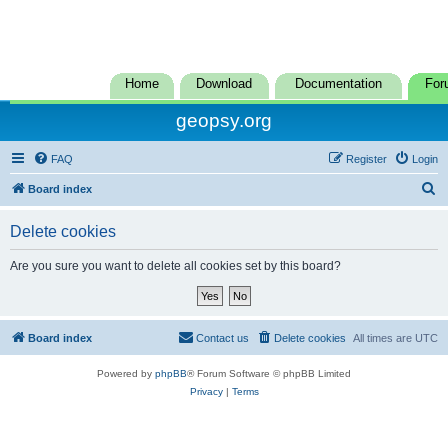
Home
Download
Documentation
For
geopsy.org
FAQ
Register
Login
S
Board index
e
Delete cookies
a
r
Are you sure you want to delete all cookies set by this board?
c
h
Board index
Contact us
Delete cookies
All times are
UTC
Powered by
phpBB
® Forum Software © phpBB Limited
Privacy
|
Terms