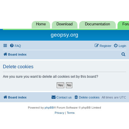
Home
Download
Documentation
For
geopsy.org
FAQ
Register
Login
S
Board index
e
Delete cookies
a
r
Are you sure you want to delete all cookies set by this board?
c
h
Board index
Contact us
Delete cookies
All times are
UTC
Powered by
phpBB
® Forum Software © phpBB Limited
Privacy
|
Terms