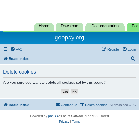
Home
Download
Documentation
For
geopsy.org
FAQ
Register
Login
S
Board index
e
Delete cookies
a
r
Are you sure you want to delete all cookies set by this board?
c
h
Board index
Contact us
Delete cookies
All times are
UTC
Powered by
phpBB
® Forum Software © phpBB Limited
Privacy
|
Terms