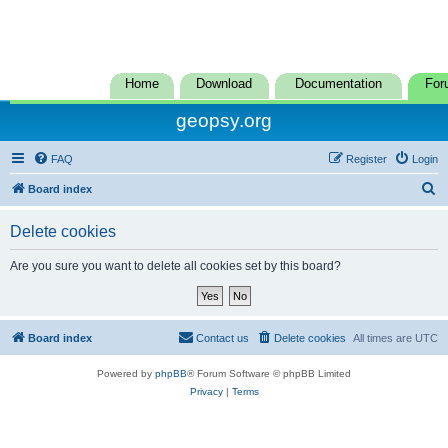
Home
Download
Documentation
For
geopsy.org
FAQ
Register
Login
S
Board index
e
Delete cookies
a
r
Are you sure you want to delete all cookies set by this board?
c
h
Board index
Contact us
Delete cookies
All times are
UTC
Powered by
phpBB
® Forum Software © phpBB Limited
Privacy
|
Terms