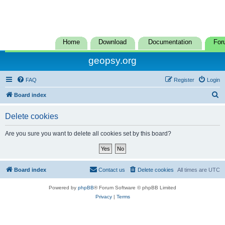
Home
Download
Documentation
For
geopsy.org
FAQ
Register
Login
S
Board index
e
Delete cookies
a
r
Are you sure you want to delete all cookies set by this board?
c
h
Board index
Contact us
Delete cookies
All times are
UTC
Powered by
phpBB
® Forum Software © phpBB Limited
Privacy
|
Terms