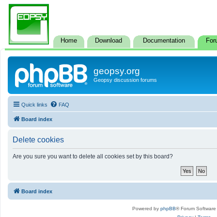
Home
Download
Documentation
For
geopsy.org
Geopsy discussion forums
Quick links
FAQ
Board index
Delete cookies
Are you sure you want to delete all cookies set by this board?
Board index
Powered by
phpBB
® Forum Software