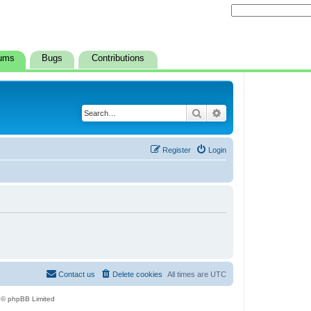
ums
Bugs
Contributions
Search
Advanced search
Register
Login
Contact us
Delete cookies
All times are
UTC
 © phpBB Limited