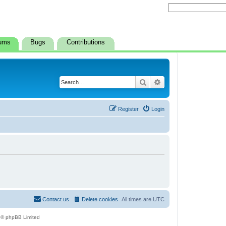
ums
Bugs
Contributions
Search
Advanced search
Register
Login
Contact us
Delete cookies
All times are
UTC
 © phpBB Limited