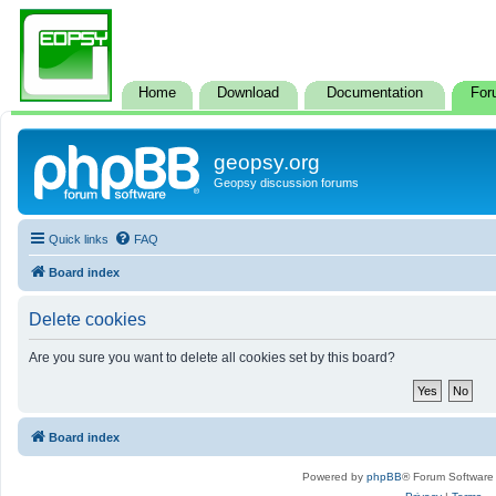
Home
Download
Documentation
For
geopsy.org
Geopsy discussion forums
Quick links
FAQ
Board index
Delete cookies
Are you sure you want to delete all cookies set by this board?
Board index
Powered by
phpBB
® Forum Software