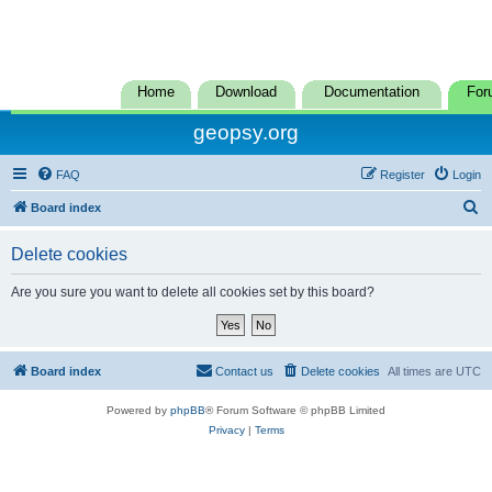
Home
Download
Documentation
For
geopsy.org
FAQ
Register
Login
S
Board index
e
Delete cookies
a
r
Are you sure you want to delete all cookies set by this board?
c
h
Board index
Contact us
Delete cookies
All times are
UTC
Powered by
phpBB
® Forum Software © phpBB Limited
Privacy
|
Terms