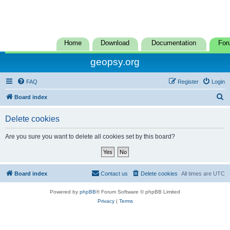
Home
Download
Documentation
For
geopsy.org
FAQ
Register
Login
S
Board index
e
Delete cookies
a
r
Are you sure you want to delete all cookies set by this board?
c
h
Board index
Contact us
Delete cookies
All times are
UTC
Powered by
phpBB
® Forum Software © phpBB Limited
Privacy
|
Terms