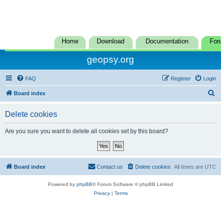
Home
Download
Documentation
For
geopsy.org
FAQ
Register
Login
S
Board index
e
Delete cookies
a
r
Are you sure you want to delete all cookies set by this board?
c
h
Board index
Contact us
Delete cookies
All times are
UTC
Powered by
phpBB
® Forum Software © phpBB Limited
Privacy
|
Terms