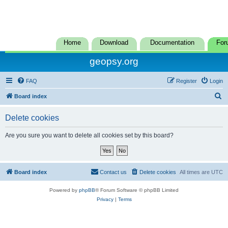
Home
Download
Documentation
For
geopsy.org
FAQ
Register
Login
S
Board index
e
Delete cookies
a
r
Are you sure you want to delete all cookies set by this board?
c
h
Board index
Contact us
Delete cookies
All times are
UTC
Powered by
phpBB
® Forum Software © phpBB Limited
Privacy
|
Terms