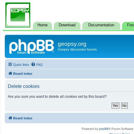
Home
Download
Documentation
For
geopsy.org
Geopsy discussion forums
Quick links
FAQ
Board index
Delete cookies
Are you sure you want to delete all cookies set by this board?
Board index
Powered by
phpBB
® Forum Software