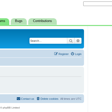
ums
Bugs
Contributions
Search
Advanced search
Register
Login
Contact us
Delete cookies
All times are
UTC
 © phpBB Limited