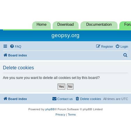
Home
Download
Documentation
For
geopsy.org
FAQ
Register
Login
S
Board index
e
Delete cookies
a
r
Are you sure you want to delete all cookies set by this board?
c
h
Board index
Contact us
Delete cookies
All times are
UTC
Powered by
phpBB
® Forum Software © phpBB Limited
Privacy
|
Terms