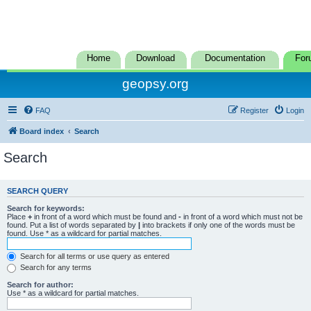
Home
Download
Documentation
For
geopsy.org
FAQ
Register
Login
Board index
Search
Search
SEARCH QUERY
Search for keywords:
Place
+
in front of a word which must be found and
-
in front of a word which must not be
found. Put a list of words separated by
|
into brackets if only one of the words must be
found. Use * as a wildcard for partial matches.
Search for all terms or use query as entered
Search for any terms
Search for author:
Use * as a wildcard for partial matches.