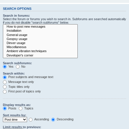
SEARCH OPTIONS
Search in forums:
Select the forum or forums you wish to search in. Subforums are searched automatically
if you do not disable “search subforums“ below.
Search subforums:
Yes
No
Search within:
Post subjects and message text
Message text only
Topic titles only
First post of topics only
Display results as:
Posts
Topics
Sort results by:
Ascending
Descending
Limit results to previous: