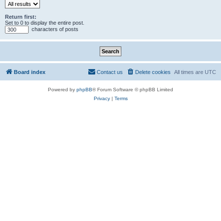
Return first:
Set to 0 to display the entire post.
characters of posts
Board index
Contact us
Delete cookies
All times are
UTC
Powered by
phpBB
® Forum Software © phpBB Limited
Privacy
|
Terms