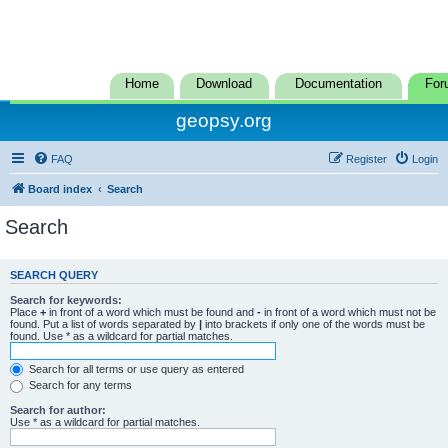
Home
Download
Documentation
For
geopsy.org
FAQ
Register
Login
Board index
Search
Search
SEARCH QUERY
Search for keywords:
Place
+
in front of a word which must be found and
-
in front of a word which must not be
found. Put a list of words separated by
|
into brackets if only one of the words must be
found. Use * as a wildcard for partial matches.
Search for all terms or use query as entered
Search for any terms
Search for author:
Use * as a wildcard for partial matches.