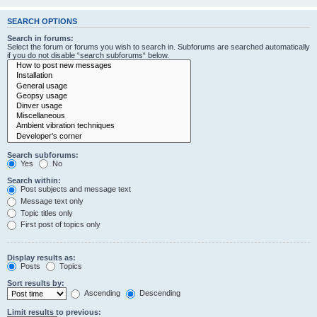
SEARCH OPTIONS
Search in forums:
Select the forum or forums you wish to search in. Subforums are searched automatically
if you do not disable “search subforums“ below.
Search subforums:
Yes
No
Search within:
Post subjects and message text
Message text only
Topic titles only
First post of topics only
Display results as:
Posts
Topics
Sort results by:
Ascending
Descending
Limit results to previous: