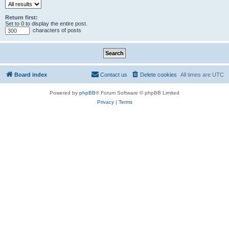
Return first:
Set to 0 to display the entire post.
characters of posts
Board index
Contact us
Delete cookies
All times are
UTC
Powered by
phpBB
® Forum Software © phpBB Limited
Privacy
|
Terms