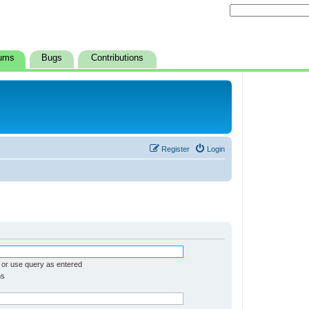
ums
Bugs
Contributions
Register
Login
 or use query as entered
ms