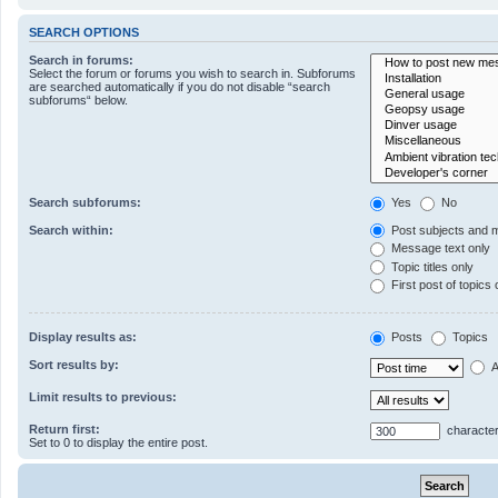
SEARCH OPTIONS
Search in forums:
Select the forum or forums you wish to search in. Subforums
are searched automatically if you do not disable “search
subforums“ below.
Search subforums:
Yes
No
Search within:
Post subjects and 
Message text only
Topic titles only
First post of topics 
Display results as:
Posts
Topics
Sort results by:
A
Limit results to previous:
Return first:
character
Set to 0 to display the entire post.