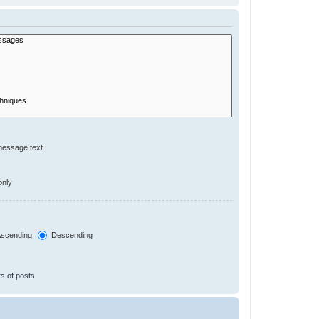
message text
only
scending
Descending
s of posts