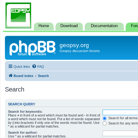
Home
Download
Documentation
For
geopsy.org
Geopsy discussion forums
Quick links
FAQ
Board index
Search
Search
SEARCH QUERY
Search for keywords:
Place
+
in front of a word which must be found and
-
in front of
Search for all terms
a word which must not be found. Put a list of words separated
by
|
into brackets if only one of the words must be found. Use
Search for any ter
* as a wildcard for partial matches.
Search for author:
Use * as a wildcard for partial matches.