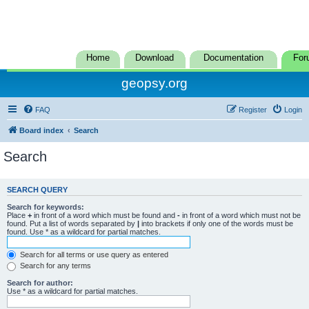
Home
Download
Documentation
For
geopsy.org
FAQ
Register
Login
Board index
Search
Search
SEARCH QUERY
Search for keywords:
Place
+
in front of a word which must be found and
-
in front of a word which must not be
found. Put a list of words separated by
|
into brackets if only one of the words must be
found. Use * as a wildcard for partial matches.
Search for all terms or use query as entered
Search for any terms
Search for author:
Use * as a wildcard for partial matches.