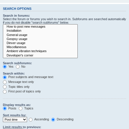
SEARCH OPTIONS
Search in forums:
Select the forum or forums you wish to search in. Subforums are searched automatically
if you do not disable “search subforums“ below.
Search subforums:
Yes
No
Search within:
Post subjects and message text
Message text only
Topic titles only
First post of topics only
Display results as:
Posts
Topics
Sort results by:
Ascending
Descending
Limit results to previous: