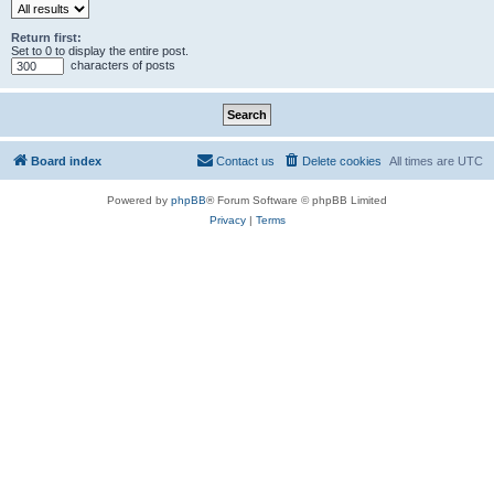
Return first:
Set to 0 to display the entire post.
characters of posts
Board index
Contact us
Delete cookies
All times are
UTC
Powered by
phpBB
® Forum Software © phpBB Limited
Privacy
|
Terms