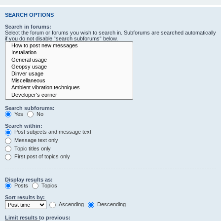
SEARCH OPTIONS
Search in forums:
Select the forum or forums you wish to search in. Subforums are searched automatically
if you do not disable “search subforums“ below.
Search subforums:
Yes
No
Search within:
Post subjects and message text
Message text only
Topic titles only
First post of topics only
Display results as:
Posts
Topics
Sort results by:
Ascending
Descending
Limit results to previous: