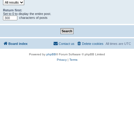
Return first:
Set to 0 to display the entire post.
characters of posts
Board index
Contact us
Delete cookies
All times are
UTC
Powered by
phpBB
® Forum Software © phpBB Limited
Privacy
|
Terms