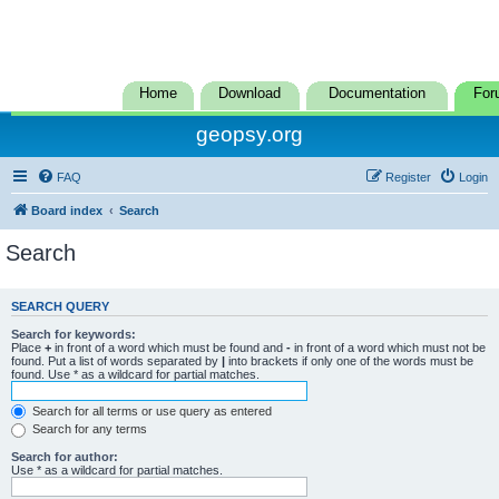
Home
Download
Documentation
For
geopsy.org
FAQ
Register
Login
Board index
Search
Search
SEARCH QUERY
Search for keywords:
Place
+
in front of a word which must be found and
-
in front of a word which must not be
found. Put a list of words separated by
|
into brackets if only one of the words must be
found. Use * as a wildcard for partial matches.
Search for all terms or use query as entered
Search for any terms
Search for author:
Use * as a wildcard for partial matches.