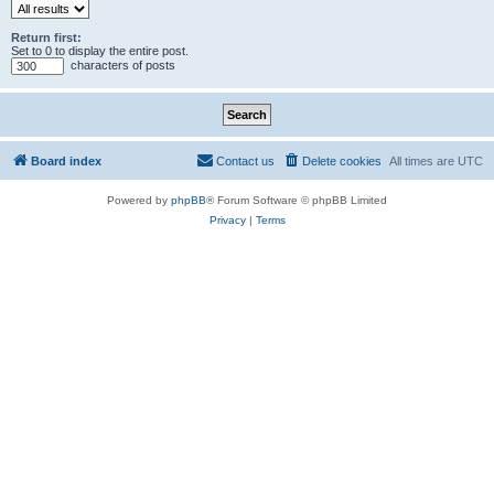
Return first:
Set to 0 to display the entire post.
characters of posts
Board index
Contact us
Delete cookies
All times are
UTC
Powered by
phpBB
® Forum Software © phpBB Limited
Privacy
|
Terms