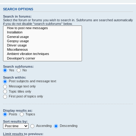
SEARCH OPTIONS
Search in forums:
Select the forum or forums you wish to search in. Subforums are searched automatically
if you do not disable “search subforums“ below.
Search subforums:
Yes
No
Search within:
Post subjects and message text
Message text only
Topic titles only
First post of topics only
Display results as:
Posts
Topics
Sort results by:
Ascending
Descending
Limit results to previous: