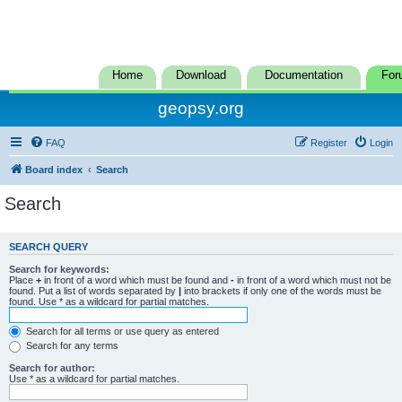
Home
Download
Documentation
For
geopsy.org
FAQ
Register
Login
Board index
Search
Search
SEARCH QUERY
Search for keywords:
Place
+
in front of a word which must be found and
-
in front of a word which must not be
found. Put a list of words separated by
|
into brackets if only one of the words must be
found. Use * as a wildcard for partial matches.
Search for all terms or use query as entered
Search for any terms
Search for author:
Use * as a wildcard for partial matches.