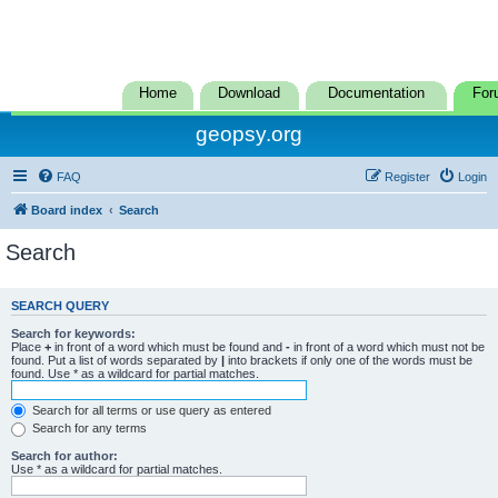
Home
Download
Documentation
For
geopsy.org
FAQ
Register
Login
Board index
Search
Search
SEARCH QUERY
Search for keywords:
Place
+
in front of a word which must be found and
-
in front of a word which must not be
found. Put a list of words separated by
|
into brackets if only one of the words must be
found. Use * as a wildcard for partial matches.
Search for all terms or use query as entered
Search for any terms
Search for author:
Use * as a wildcard for partial matches.