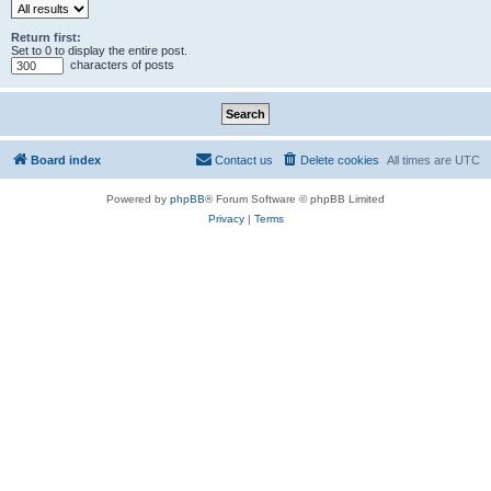
Return first:
Set to 0 to display the entire post.
characters of posts
Board index
Contact us
Delete cookies
All times are
UTC
Powered by
phpBB
® Forum Software © phpBB Limited
Privacy
|
Terms