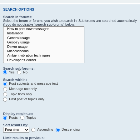
SEARCH OPTIONS
Search in forums:
Select the forum or forums you wish to search in. Subforums are searched automatically
if you do not disable “search subforums“ below.
Search subforums:
Yes
No
Search within:
Post subjects and message text
Message text only
Topic titles only
First post of topics only
Display results as:
Posts
Topics
Sort results by:
Ascending
Descending
Limit results to previous: