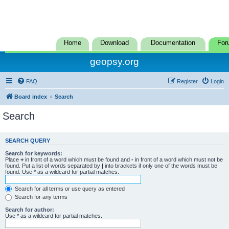
Home
Download
Documentation
For
geopsy.org
FAQ
Register
Login
Board index
Search
Search
SEARCH QUERY
Search for keywords:
Place
+
in front of a word which must be found and
-
in front of a word which must not be
found. Put a list of words separated by
|
into brackets if only one of the words must be
found. Use * as a wildcard for partial matches.
Search for all terms or use query as entered
Search for any terms
Search for author:
Use * as a wildcard for partial matches.