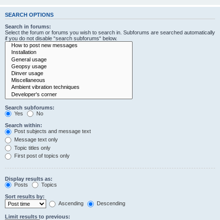
SEARCH OPTIONS
Search in forums:
Select the forum or forums you wish to search in. Subforums are searched automatically
if you do not disable “search subforums“ below.
Search subforums:
Yes
No
Search within:
Post subjects and message text
Message text only
Topic titles only
First post of topics only
Display results as:
Posts
Topics
Sort results by:
Ascending
Descending
Limit results to previous: