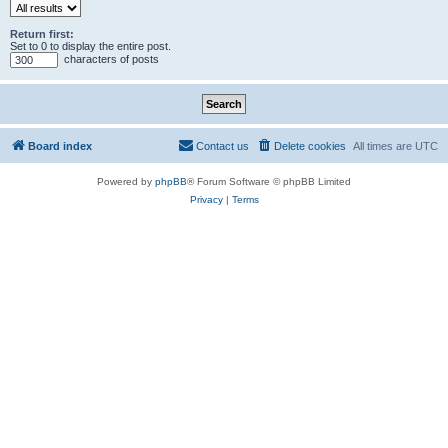
Return first:
Set to 0 to display the entire post.
characters of posts
Board index
Contact us
Delete cookies
All times are
UTC
Powered by
phpBB
® Forum Software © phpBB Limited
Privacy
|
Terms