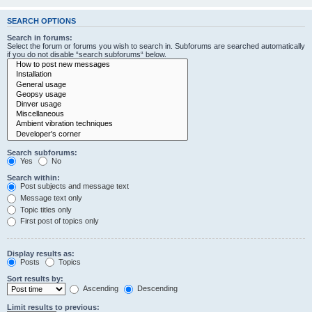
SEARCH OPTIONS
Search in forums:
Select the forum or forums you wish to search in. Subforums are searched automatically
if you do not disable “search subforums“ below.
Search subforums:
Yes
No
Search within:
Post subjects and message text
Message text only
Topic titles only
First post of topics only
Display results as:
Posts
Topics
Sort results by:
Ascending
Descending
Limit results to previous: