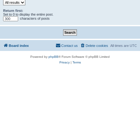
Return first:
Set to 0 to display the entire post.
characters of posts
Board index
Contact us
Delete cookies
All times are
UTC
Powered by
phpBB
® Forum Software © phpBB Limited
Privacy
|
Terms