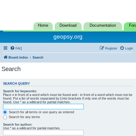
Home
Download
Documentation
For
geopsy.org
FAQ
Register
Login
Board index
Search
Search
SEARCH QUERY
Search for keywords:
Place
+
in front of a word which must be found and
-
in front of a word which must not be
found. Put a list of words separated by
|
into brackets if only one of the words must be
found. Use * as a wildcard for partial matches.
Search for all terms or use query as entered
Search for any terms
Search for author:
Use * as a wildcard for partial matches.