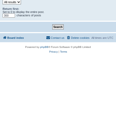
Return first:
Set to 0 to display the entire post.
characters of posts
Board index
Contact us
Delete cookies
All times are
UTC
Powered by
phpBB
® Forum Software © phpBB Limited
Privacy
|
Terms