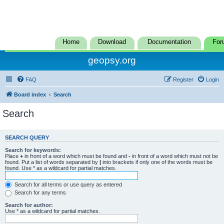
Home
Download
Documentation
For
geopsy.org
FAQ
Register
Login
Board index
Search
Search
SEARCH QUERY
Search for keywords:
Place
+
in front of a word which must be found and
-
in front of a word which must not be
found. Put a list of words separated by
|
into brackets if only one of the words must be
found. Use * as a wildcard for partial matches.
Search for all terms or use query as entered
Search for any terms
Search for author:
Use * as a wildcard for partial matches.