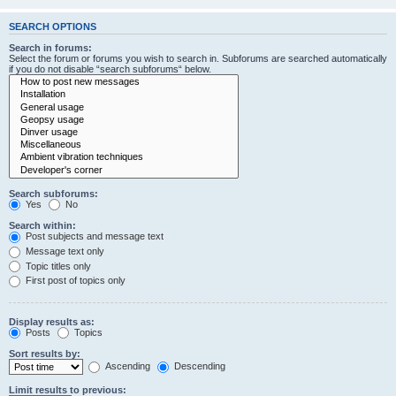
SEARCH OPTIONS
Search in forums:
Select the forum or forums you wish to search in. Subforums are searched automatically
if you do not disable “search subforums“ below.
Search subforums:
Yes
No
Search within:
Post subjects and message text
Message text only
Topic titles only
First post of topics only
Display results as:
Posts
Topics
Sort results by:
Ascending
Descending
Limit results to previous: