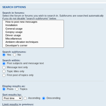
SEARCH OPTIONS
Search in forums:
Select the forum or forums you wish to search in. Subforums are searched automatically
if you do not disable “search subforums“ below.
Search subforums:
Yes
No
Search within:
Post subjects and message text
Message text only
Topic titles only
First post of topics only
Display results as:
Posts
Topics
Sort results by:
Ascending
Descending
Limit results to previous: