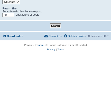
Return first:
Set to 0 to display the entire post.
characters of posts
Board index
Contact us
Delete cookies
All times are
UTC
Powered by
phpBB
® Forum Software © phpBB Limited
Privacy
|
Terms