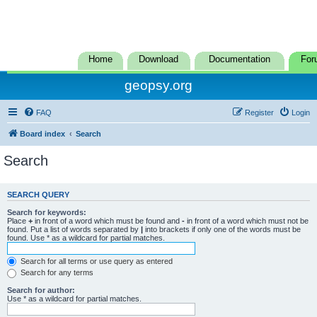
Home
Download
Documentation
For
geopsy.org
FAQ
Register
Login
Board index
Search
Search
SEARCH QUERY
Search for keywords:
Place
+
in front of a word which must be found and
-
in front of a word which must not be
found. Put a list of words separated by
|
into brackets if only one of the words must be
found. Use * as a wildcard for partial matches.
Search for all terms or use query as entered
Search for any terms
Search for author:
Use * as a wildcard for partial matches.