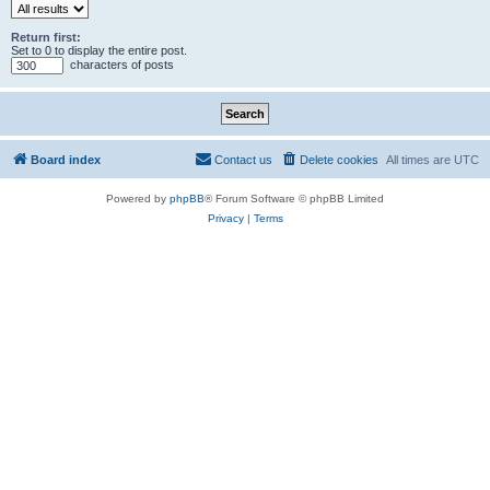
Return first:
Set to 0 to display the entire post.
characters of posts
Board index
Contact us
Delete cookies
All times are
UTC
Powered by
phpBB
® Forum Software © phpBB Limited
Privacy
|
Terms