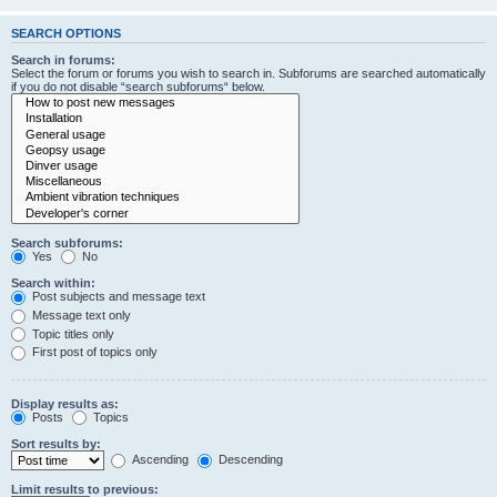
SEARCH OPTIONS
Search in forums:
Select the forum or forums you wish to search in. Subforums are searched automatically
if you do not disable “search subforums“ below.
Search subforums:
Yes
No
Search within:
Post subjects and message text
Message text only
Topic titles only
First post of topics only
Display results as:
Posts
Topics
Sort results by:
Ascending
Descending
Limit results to previous: