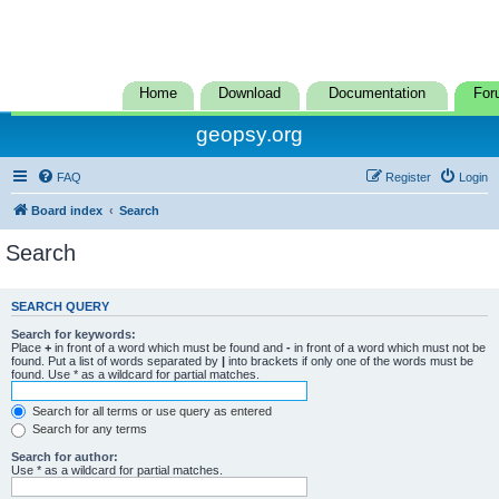
Home
Download
Documentation
For
geopsy.org
FAQ
Register
Login
Board index
Search
Search
SEARCH QUERY
Search for keywords:
Place
+
in front of a word which must be found and
-
in front of a word which must not be
found. Put a list of words separated by
|
into brackets if only one of the words must be
found. Use * as a wildcard for partial matches.
Search for all terms or use query as entered
Search for any terms
Search for author:
Use * as a wildcard for partial matches.