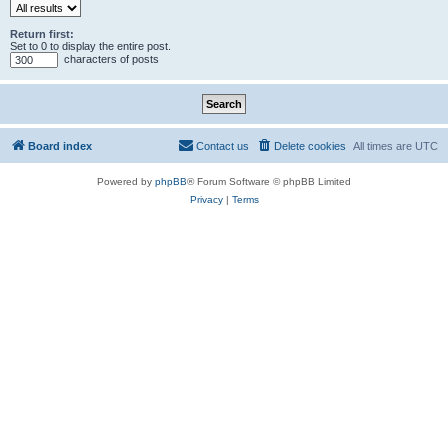
Return first:
Set to 0 to display the entire post.
characters of posts
Board index
Contact us
Delete cookies
All times are
UTC
Powered by
phpBB
® Forum Software © phpBB Limited
Privacy
|
Terms