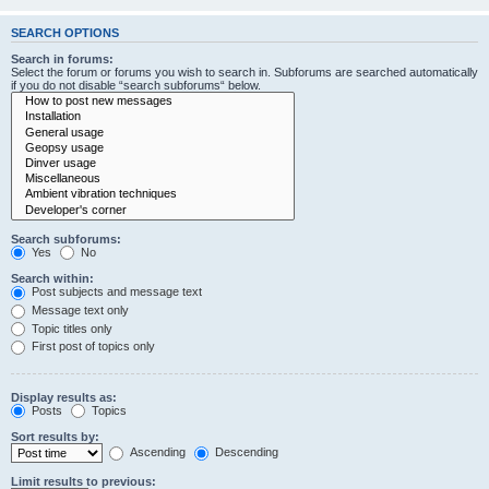
SEARCH OPTIONS
Search in forums:
Select the forum or forums you wish to search in. Subforums are searched automatically
if you do not disable “search subforums“ below.
Search subforums:
Yes
No
Search within:
Post subjects and message text
Message text only
Topic titles only
First post of topics only
Display results as:
Posts
Topics
Sort results by:
Ascending
Descending
Limit results to previous: