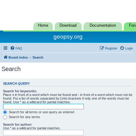
Home
Download
Documentation
For
geopsy.org
FAQ
Register
Login
Board index
Search
Search
SEARCH QUERY
Search for keywords:
Place
+
in front of a word which must be found and
-
in front of a word which must not be
found. Put a list of words separated by
|
into brackets if only one of the words must be
found. Use * as a wildcard for partial matches.
Search for all terms or use query as entered
Search for any terms
Search for author:
Use * as a wildcard for partial matches.