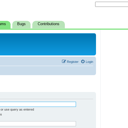
ums
Bugs
Contributions
Register
Login
 or use query as entered
ms