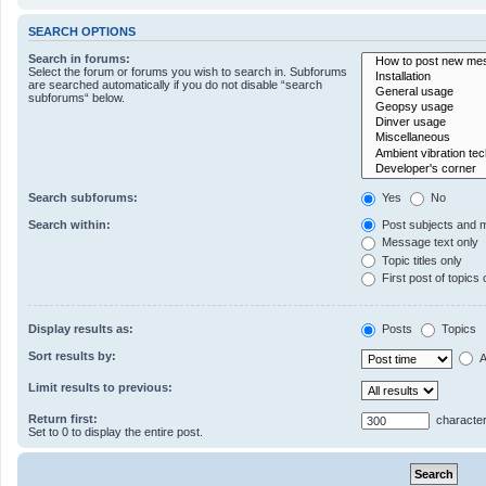
SEARCH OPTIONS
Search in forums:
Select the forum or forums you wish to search in. Subforums
are searched automatically if you do not disable “search
subforums“ below.
Search subforums:
Yes
No
Search within:
Post subjects and 
Message text only
Topic titles only
First post of topics 
Display results as:
Posts
Topics
Sort results by:
A
Limit results to previous:
Return first:
character
Set to 0 to display the entire post.