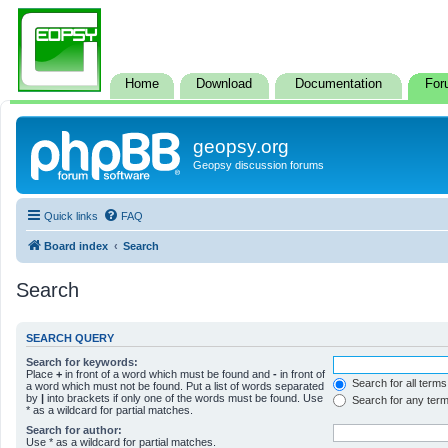
Home
Download
Documentation
For
geopsy.org
Geopsy discussion forums
Quick links
FAQ
Board index
Search
Search
SEARCH QUERY
Search for keywords:
Place
+
in front of a word which must be found and
-
in front of
Search for all terms
a word which must not be found. Put a list of words separated
by
|
into brackets if only one of the words must be found. Use
Search for any ter
* as a wildcard for partial matches.
Search for author:
Use * as a wildcard for partial matches.