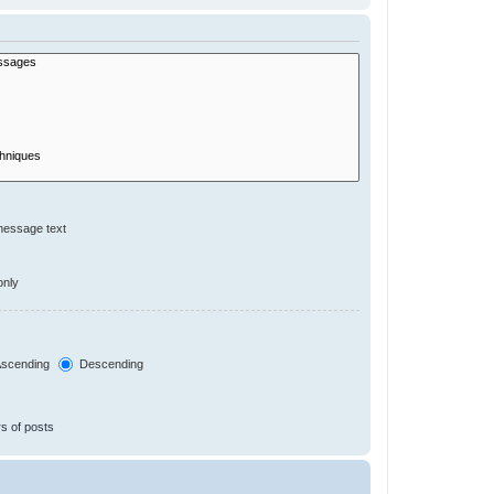
message text
only
scending
Descending
s of posts