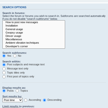
SEARCH OPTIONS
Search in forums:
Select the forum or forums you wish to search in. Subforums are searched automatically
if you do not disable “search subforums“ below.
Search subforums:
Yes
No
Search within:
Post subjects and message text
Message text only
Topic titles only
First post of topics only
Display results as:
Posts
Topics
Sort results by:
Ascending
Descending
Limit results to previous: