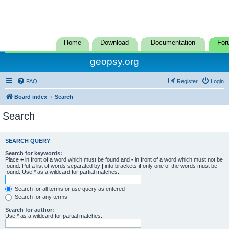
Home
Download
Documentation
For
geopsy.org
FAQ
Register
Login
Board index
Search
Search
SEARCH QUERY
Search for keywords:
Place
+
in front of a word which must be found and
-
in front of a word which must not be
found. Put a list of words separated by
|
into brackets if only one of the words must be
found. Use * as a wildcard for partial matches.
Search for all terms or use query as entered
Search for any terms
Search for author:
Use * as a wildcard for partial matches.