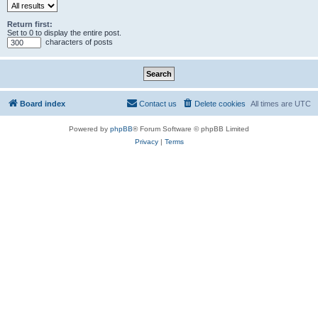
Return first:
Set to 0 to display the entire post.
characters of posts
Board index
Contact us
Delete cookies
All times are
UTC
Powered by
phpBB
® Forum Software © phpBB Limited
Privacy
|
Terms