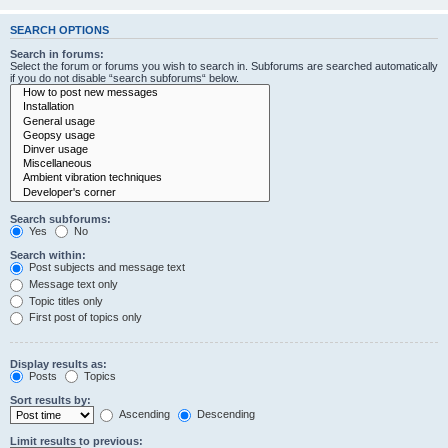
SEARCH OPTIONS
Search in forums:
Select the forum or forums you wish to search in. Subforums are searched automatically
if you do not disable “search subforums“ below.
Search subforums:
Yes
No
Search within:
Post subjects and message text
Message text only
Topic titles only
First post of topics only
Display results as:
Posts
Topics
Sort results by:
Ascending
Descending
Limit results to previous: