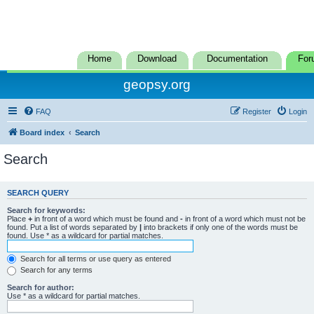
Home
Download
Documentation
For
geopsy.org
FAQ
Register
Login
Board index
Search
Search
SEARCH QUERY
Search for keywords:
Place
+
in front of a word which must be found and
-
in front of a word which must not be
found. Put a list of words separated by
|
into brackets if only one of the words must be
found. Use * as a wildcard for partial matches.
Search for all terms or use query as entered
Search for any terms
Search for author:
Use * as a wildcard for partial matches.