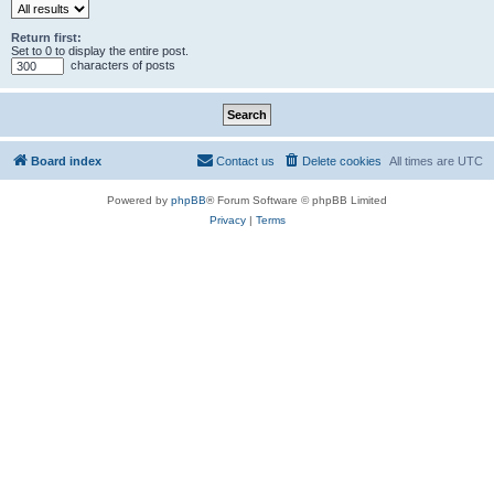
Return first:
Set to 0 to display the entire post.
characters of posts
Board index
Contact us
Delete cookies
All times are
UTC
Powered by
phpBB
® Forum Software © phpBB Limited
Privacy
|
Terms