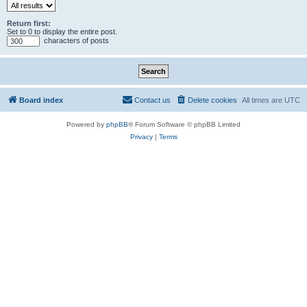
Return first:
Set to 0 to display the entire post.
characters of posts
Board index
Contact us
Delete cookies
All times are
UTC
Powered by
phpBB
® Forum Software © phpBB Limited
Privacy
|
Terms