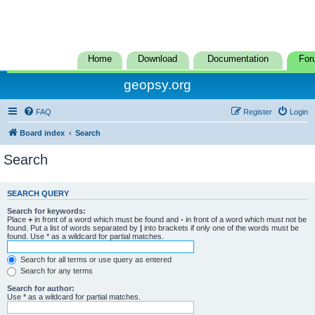
Home
Download
Documentation
For
geopsy.org
FAQ
Register
Login
Board index
Search
Search
SEARCH QUERY
Search for keywords:
Place
+
in front of a word which must be found and
-
in front of a word which must not be
found. Put a list of words separated by
|
into brackets if only one of the words must be
found. Use * as a wildcard for partial matches.
Search for all terms or use query as entered
Search for any terms
Search for author:
Use * as a wildcard for partial matches.