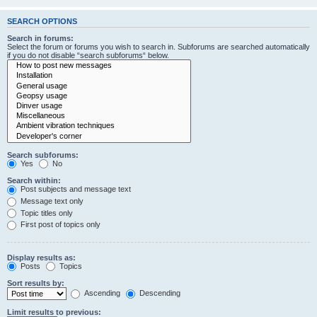
SEARCH OPTIONS
Search in forums:
Select the forum or forums you wish to search in. Subforums are searched automatically
if you do not disable “search subforums“ below.
Search subforums:
Yes
No
Search within:
Post subjects and message text
Message text only
Topic titles only
First post of topics only
Display results as:
Posts
Topics
Sort results by:
Ascending
Descending
Limit results to previous: