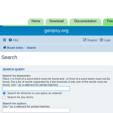
Home
Download
Documentation
For
geopsy.org
FAQ
Register
Login
Board index
Search
Search
SEARCH QUERY
Search for keywords:
Place
+
in front of a word which must be found and
-
in front of a word which must not be
found. Put a list of words separated by
|
into brackets if only one of the words must be
found. Use * as a wildcard for partial matches.
Search for all terms or use query as entered
Search for any terms
Search for author:
Use * as a wildcard for partial matches.