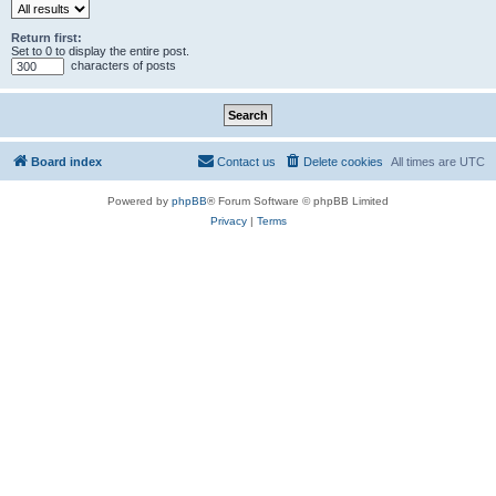
Return first:
Set to 0 to display the entire post.
characters of posts
Board index
Contact us
Delete cookies
All times are
UTC
Powered by
phpBB
® Forum Software © phpBB Limited
Privacy
|
Terms