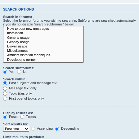
SEARCH OPTIONS
Search in forums:
Select the forum or forums you wish to search in. Subforums are searched automatically
if you do not disable “search subforums“ below.
Search subforums:
Yes
No
Search within:
Post subjects and message text
Message text only
Topic titles only
First post of topics only
Display results as:
Posts
Topics
Sort results by:
Ascending
Descending
Limit results to previous: