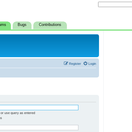
ums
Bugs
Contributions
Register
Login
 or use query as entered
ms