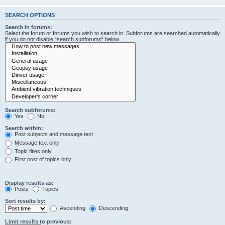
SEARCH OPTIONS
Search in forums:
Select the forum or forums you wish to search in. Subforums are searched automatically
if you do not disable “search subforums“ below.
Search subforums:
Yes
No
Search within:
Post subjects and message text
Message text only
Topic titles only
First post of topics only
Display results as:
Posts
Topics
Sort results by:
Ascending
Descending
Limit results to previous: