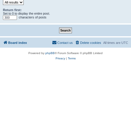
Return first:
Set to 0 to display the entire post.
characters of posts
Board index
Contact us
Delete cookies
All times are
UTC
Powered by
phpBB
® Forum Software © phpBB Limited
Privacy
|
Terms