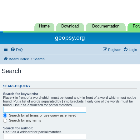
Home
Download
Documentation
For
geopsy.org
FAQ
Register
Login
Board index
Search
Search
SEARCH QUERY
Search for keywords:
Place
+
in front of a word which must be found and
-
in front of a word which must not be
found. Put a list of words separated by
|
into brackets if only one of the words must be
found. Use * as a wildcard for partial matches.
Search for all terms or use query as entered
Search for any terms
Search for author:
Use * as a wildcard for partial matches.