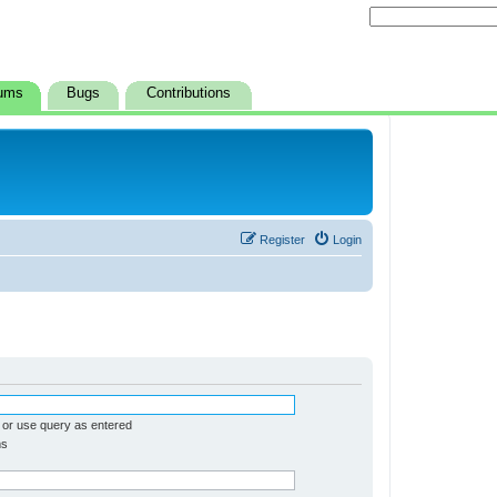
ums
Bugs
Contributions
Register
Login
 or use query as entered
ms