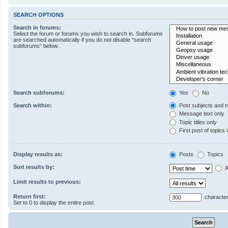
SEARCH OPTIONS
Search in forums:
Select the forum or forums you wish to search in. Subforums
are searched automatically if you do not disable “search
subforums“ below.
Search subforums:
Yes
No
Search within:
Post subjects and 
Message text only
Topic titles only
First post of topics 
Display results as:
Posts
Topics
Sort results by:
A
Limit results to previous:
Return first:
character
Set to 0 to display the entire post.