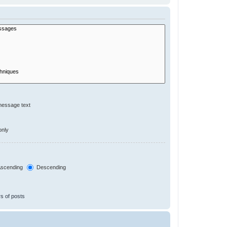
message text
only
scending
Descending
s of posts