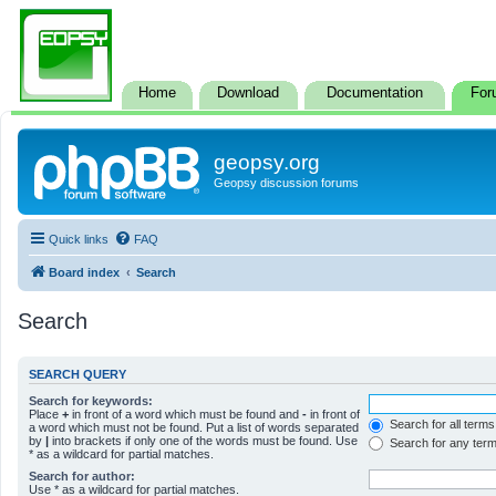
Home
Download
Documentation
For
geopsy.org
Geopsy discussion forums
Quick links
FAQ
Board index
Search
Search
SEARCH QUERY
Search for keywords:
Place
+
in front of a word which must be found and
-
in front of
Search for all terms
a word which must not be found. Put a list of words separated
by
|
into brackets if only one of the words must be found. Use
Search for any ter
* as a wildcard for partial matches.
Search for author:
Use * as a wildcard for partial matches.