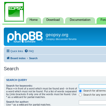
Home
Download
Documentation
For
geopsy.org
Geopsy discussion forums
Quick links
FAQ
Board index
Search
Search
SEARCH QUERY
Search for keywords:
Place
+
in front of a word which must be found and
-
in front of
Search for all terms
a word which must not be found. Put a list of words separated
by
|
into brackets if only one of the words must be found. Use
Search for any ter
* as a wildcard for partial matches.
Search for author:
Use * as a wildcard for partial matches.