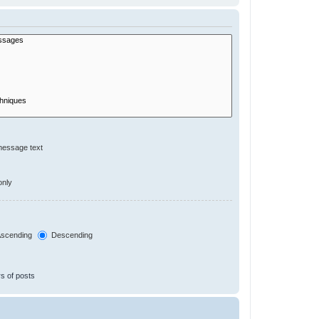
message text
only
scending
Descending
s of posts