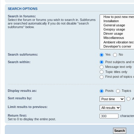
SEARCH OPTIONS
Search in forums:
Select the forum or forums you wish to search in. Subforums
are searched automatically if you do not disable “search
subforums“ below.
Search subforums:
Yes
No
Search within:
Post subjects and 
Message text only
Topic titles only
First post of topics 
Display results as:
Posts
Topics
Sort results by:
A
Limit results to previous:
Return first:
character
Set to 0 to display the entire post.