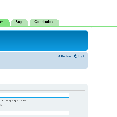
ums
Bugs
Contributions
Register
Login
 or use query as entered
ms