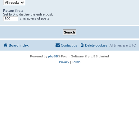
Return first:
Set to 0 to display the entire post.
characters of posts
Board index
Contact us
Delete cookies
All times are
UTC
Powered by
phpBB
® Forum Software © phpBB Limited
Privacy
|
Terms