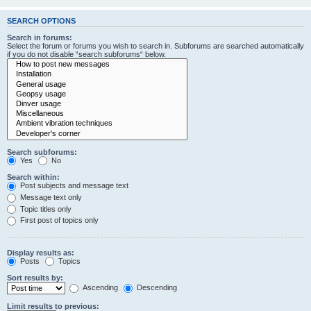
SEARCH OPTIONS
Search in forums:
Select the forum or forums you wish to search in. Subforums are searched automatically
if you do not disable “search subforums“ below.
Search subforums:
Yes
No
Search within:
Post subjects and message text
Message text only
Topic titles only
First post of topics only
Display results as:
Posts
Topics
Sort results by:
Ascending
Descending
Limit results to previous: