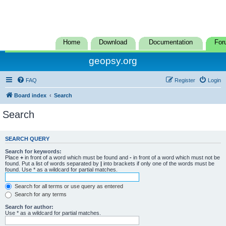
Home
Download
Documentation
For
geopsy.org
FAQ
Register
Login
Board index
Search
Search
SEARCH QUERY
Search for keywords:
Place
+
in front of a word which must be found and
-
in front of a word which must not be
found. Put a list of words separated by
|
into brackets if only one of the words must be
found. Use * as a wildcard for partial matches.
Search for all terms or use query as entered
Search for any terms
Search for author:
Use * as a wildcard for partial matches.