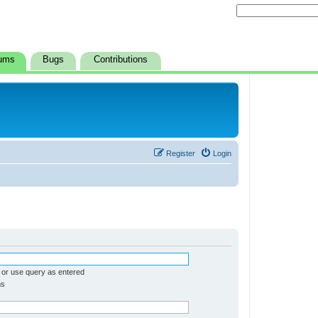
ums
Bugs
Contributions
Register
Login
 or use query as entered
ms