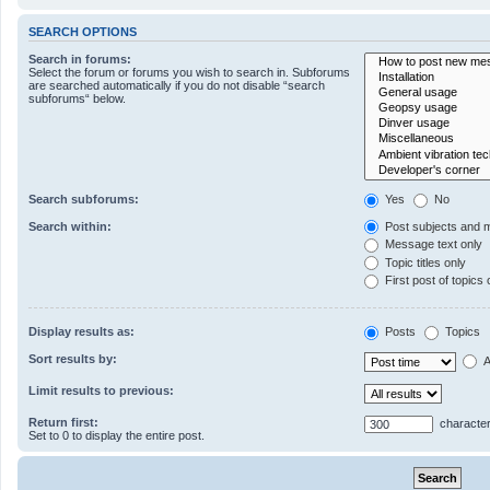
SEARCH OPTIONS
Search in forums:
Select the forum or forums you wish to search in. Subforums
are searched automatically if you do not disable “search
subforums“ below.
Search subforums:
Yes
No
Search within:
Post subjects and 
Message text only
Topic titles only
First post of topics 
Display results as:
Posts
Topics
Sort results by:
A
Limit results to previous:
Return first:
character
Set to 0 to display the entire post.