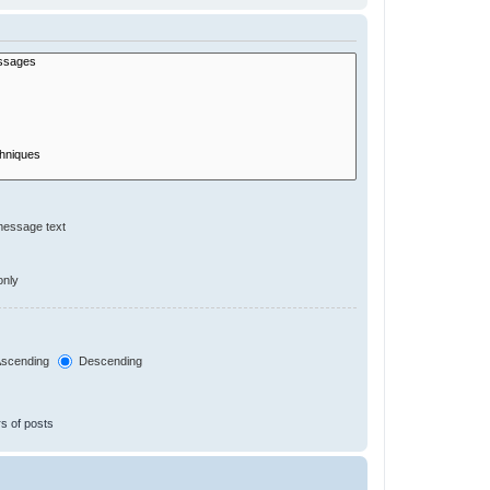
message text
only
scending
Descending
s of posts