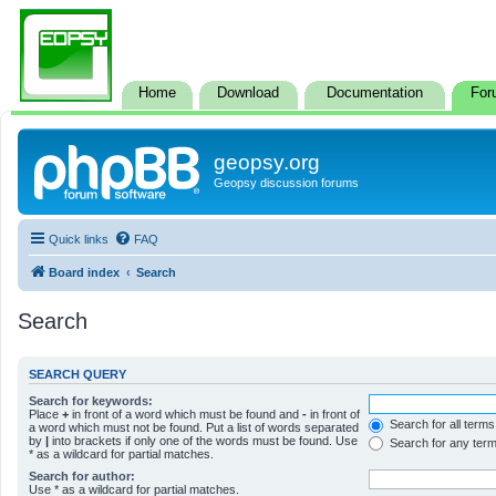
Home
Download
Documentation
For
geopsy.org
Geopsy discussion forums
Quick links
FAQ
Board index
Search
Search
SEARCH QUERY
Search for keywords:
Place
+
in front of a word which must be found and
-
in front of
Search for all terms
a word which must not be found. Put a list of words separated
by
|
into brackets if only one of the words must be found. Use
Search for any ter
* as a wildcard for partial matches.
Search for author:
Use * as a wildcard for partial matches.