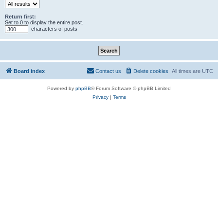
Return first:
Set to 0 to display the entire post.
characters of posts
Board index
Contact us
Delete cookies
All times are
UTC
Powered by
phpBB
® Forum Software © phpBB Limited
Privacy
|
Terms