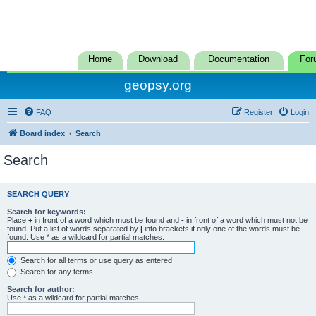
Home
Download
Documentation
For
geopsy.org
FAQ
Register
Login
Board index
Search
Search
SEARCH QUERY
Search for keywords:
Place
+
in front of a word which must be found and
-
in front of a word which must not be
found. Put a list of words separated by
|
into brackets if only one of the words must be
found. Use * as a wildcard for partial matches.
Search for all terms or use query as entered
Search for any terms
Search for author:
Use * as a wildcard for partial matches.