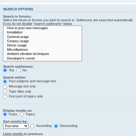
SEARCH OPTIONS
Search in forums:
Select the forum or forums you wish to search in. Subforums are searched automatically
if you do not disable “search subforums“ below.
Search subforums:
Yes
No
Search within:
Post subjects and message text
Message text only
Topic titles only
First post of topics only
Display results as:
Posts
Topics
Sort results by:
Ascending
Descending
Limit results to previous: