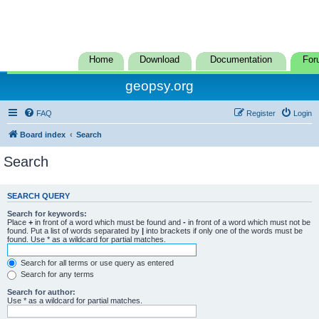
Home
Download
Documentation
For
geopsy.org
FAQ
Register
Login
Board index
Search
Search
SEARCH QUERY
Search for keywords:
Place
+
in front of a word which must be found and
-
in front of a word which must not be
found. Put a list of words separated by
|
into brackets if only one of the words must be
found. Use * as a wildcard for partial matches.
Search for all terms or use query as entered
Search for any terms
Search for author:
Use * as a wildcard for partial matches.