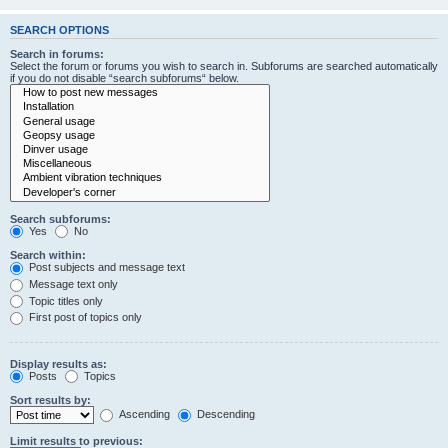
SEARCH OPTIONS
Search in forums:
Select the forum or forums you wish to search in. Subforums are searched automatically
if you do not disable “search subforums“ below.
Search subforums:
Yes
No
Search within:
Post subjects and message text
Message text only
Topic titles only
First post of topics only
Display results as:
Posts
Topics
Sort results by:
Ascending
Descending
Limit results to previous: