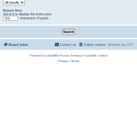
Return first:
Set to 0 to display the entire post.
characters of posts
Board index
Contact us
Delete cookies
All times are
UTC
Powered by
phpBB
® Forum Software © phpBB Limited
Privacy
|
Terms