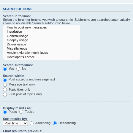
SEARCH OPTIONS
Search in forums:
Select the forum or forums you wish to search in. Subforums are searched automatically
if you do not disable “search subforums“ below.
Search subforums:
Yes
No
Search within:
Post subjects and message text
Message text only
Topic titles only
First post of topics only
Display results as:
Posts
Topics
Sort results by:
Ascending
Descending
Limit results to previous: