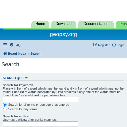
Home
Download
Documentation
For
geopsy.org
FAQ
Register
Login
Board index
Search
Search
SEARCH QUERY
Search for keywords:
Place
+
in front of a word which must be found and
-
in front of a word which must not be
found. Put a list of words separated by
|
into brackets if only one of the words must be
found. Use * as a wildcard for partial matches.
Search for all terms or use query as entered
Search for any terms
Search for author:
Use * as a wildcard for partial matches.