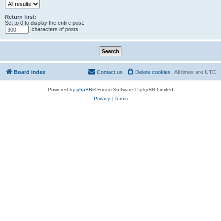
Return first:
Set to 0 to display the entire post.
characters of posts
Board index
Contact us
Delete cookies
All times are
UTC
Powered by
phpBB
® Forum Software © phpBB Limited
Privacy
|
Terms