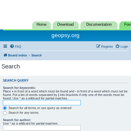
Home
Download
Documentation
For
geopsy.org
FAQ
Register
Login
Board index
Search
Search
SEARCH QUERY
Search for keywords:
Place
+
in front of a word which must be found and
-
in front of a word which must not be
found. Put a list of words separated by
|
into brackets if only one of the words must be
found. Use * as a wildcard for partial matches.
Search for all terms or use query as entered
Search for any terms
Search for author:
Use * as a wildcard for partial matches.