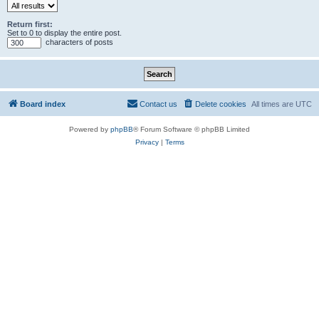
Return first:
Set to 0 to display the entire post.
characters of posts
Board index
Contact us
Delete cookies
All times are
UTC
Powered by
phpBB
® Forum Software © phpBB Limited
Privacy
|
Terms