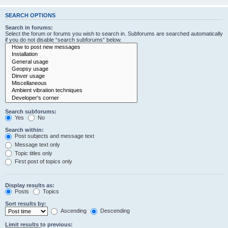
SEARCH OPTIONS
Search in forums:
Select the forum or forums you wish to search in. Subforums are searched automatically
if you do not disable “search subforums“ below.
Search subforums:
Yes
No
Search within:
Post subjects and message text
Message text only
Topic titles only
First post of topics only
Display results as:
Posts
Topics
Sort results by:
Ascending
Descending
Limit results to previous: